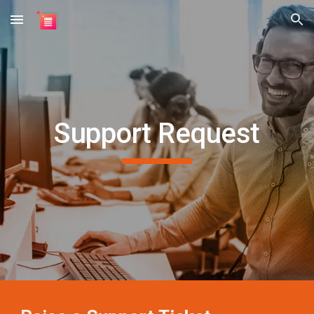
Skip to main content
Skip to navigation
Support Request