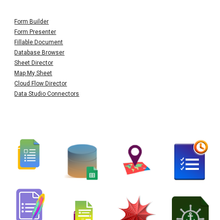
Form Builder
Form Presenter
Fillable Document
Database Browser
Sheet Director
Map My Sheet
Cloud Flow Director
Data Studio Connectors