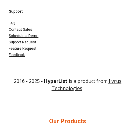
Support
FAQ
Contact Sales
Schedule a Demo
Support Request
Feature Request
Feedback
2016 - 202
5
-
HyperList
is a product from
Jivrus
Technologies
Our Products