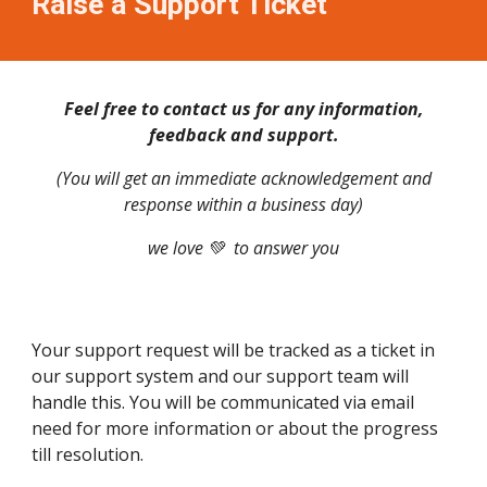
Raise a Support Ticket
Feel free to contact us for any information,
feedback and support.
(You will get an immediate acknowledgement and
response within a business day)
we love 💚 to answer you
Your support request will be tracked as a ticket in
our support system and our support team will
handle this. You will be communicated via email
need for more information or about the progress
till resolution.