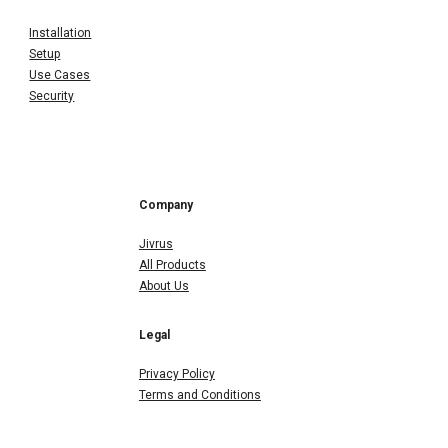
Installation
Setup
Use Cases
Security
Company
Jivrus
All Products
About Us
Legal
Privacy Policy
Terms and Conditions