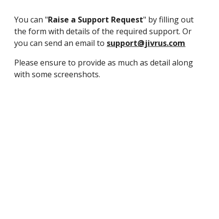
You can "
Raise a Support Request
" by filling out
the form with details of the required support. Or
you can send an email to
support@jivrus.com
Please ensure to provide as much as detail along
with some screenshots.