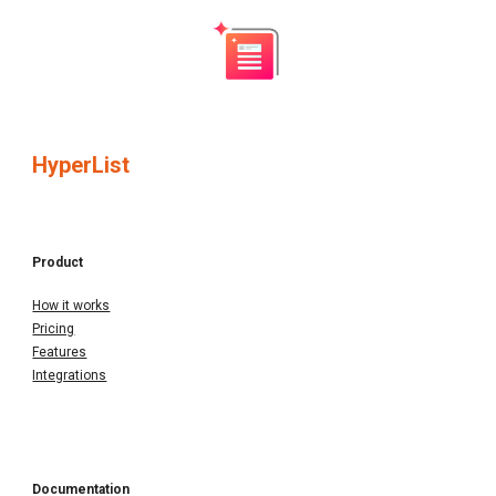
HyperList
Product
How it works
Pricing
Features
Integrations
Documentation