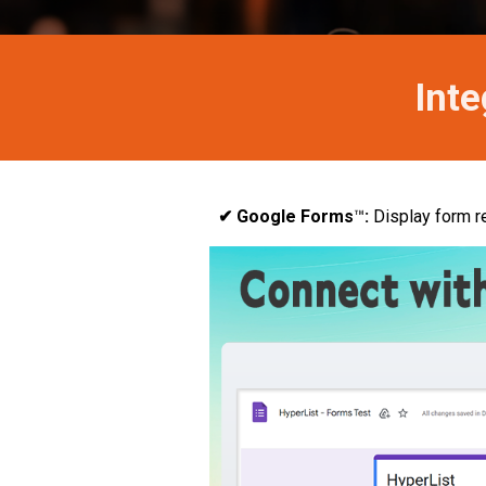
Inte
✔ Google Forms
™
:
Display form r