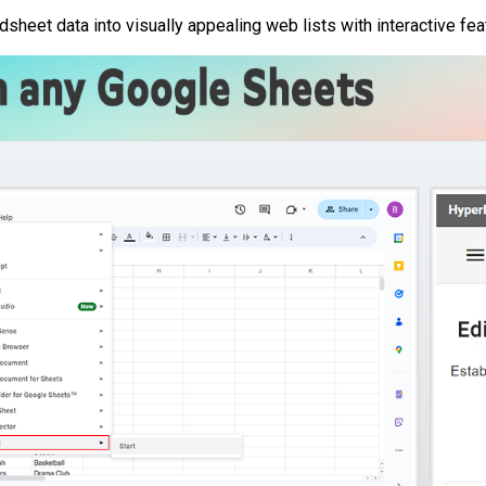
sheet data into visually appealing web lists with interactive fea