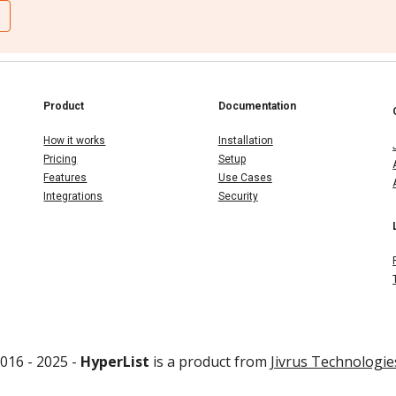
Product
Documentation
How it works
Installation
Pricing
Setup
Features
Use Cases
Integrations
Security
016 - 202
5
-
HyperList
is a product from
Jivrus Technologie