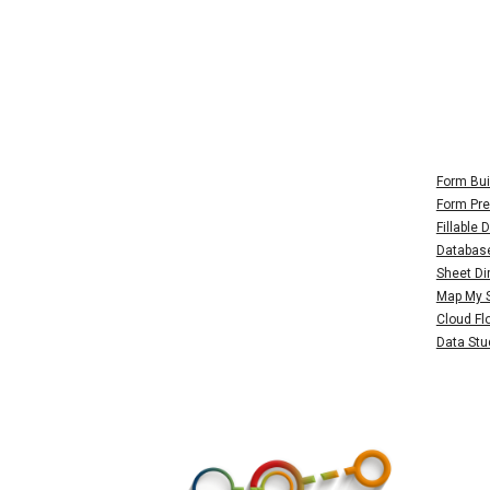
Form Bui
Form Pre
Fillable
Databas
Sheet Di
Map My 
Cloud Fl
Data Stu