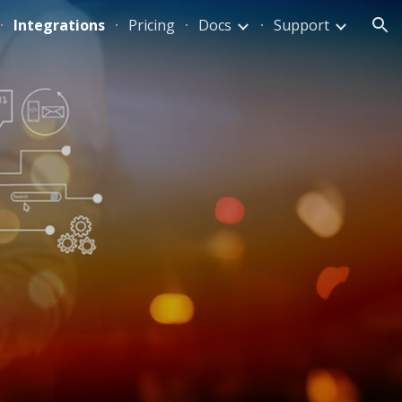
Integrations
Pricing
Docs
Support
ion