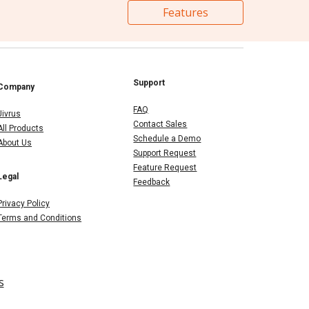
Features
Support
Company
FAQ
Jivrus
Contact Sales
All Products
Schedule a Demo
About Us
Support Request
Feature Request
Legal
Feedback
Privacy Policy
Terms and Conditions
s