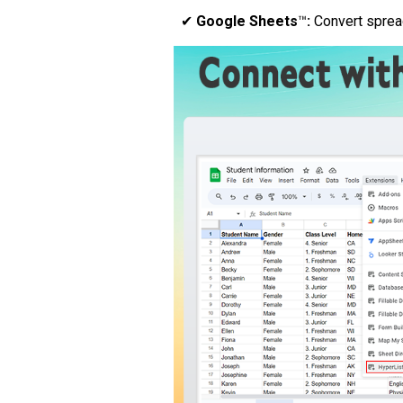
✔
Google Sheets
™
:
Convert spread