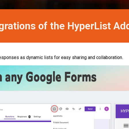
grations of the HyperList A
esponses as dynamic lists for easy sharing and collaboration.