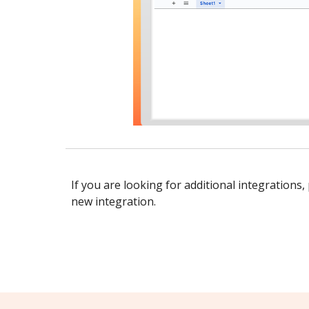
If you are looking for additional integrations,
new integration.