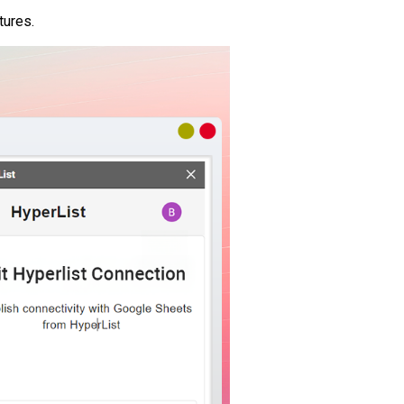
tures.