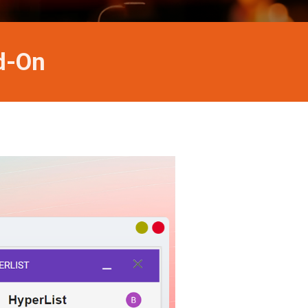
dd-On