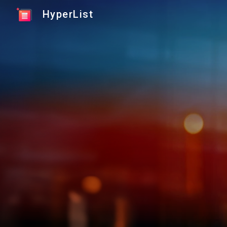
HyperList
Sk