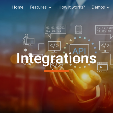
Home
Features
How it works?
Demos
ip to main content
Skip to navigat
Integrations