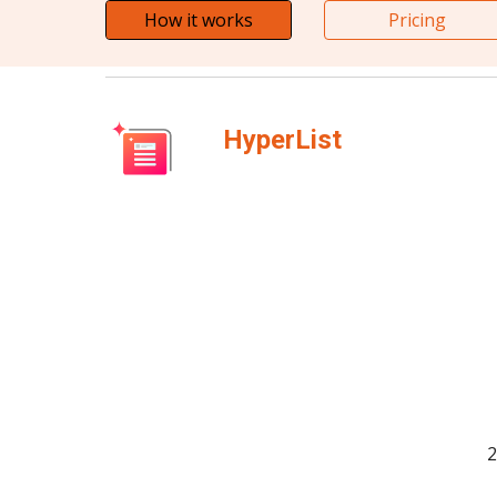
How it works
Pricing
HyperList
2