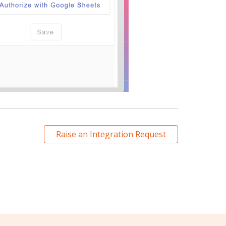
Raise an Integration Request