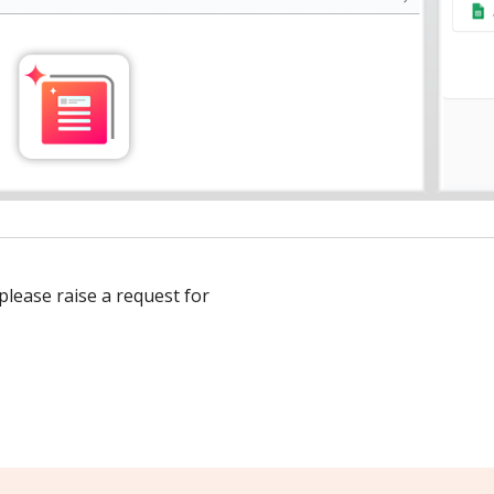
 please raise a request for