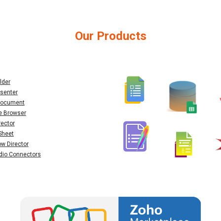
Our Products
lder
senter
 Document
e Browser
rector
Sheet
ow Director
dio Connectors