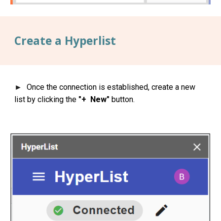
Create a Hyperlist
Once the connection is established, create a new
►
list by clicking the
"+ New"
button.