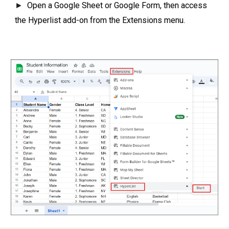
►
Open a Google Sheet or Google Form, then access
the Hyperlist add-on from the Extensions menu.