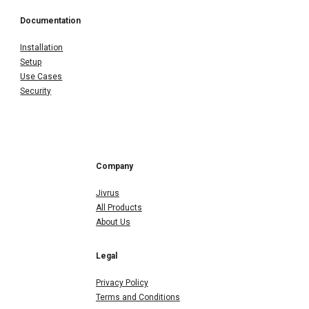
Documentation
Installation
Setup
Use Cases
Security
Company
Jivrus
All Products
About Us
Legal
Privacy Policy
Terms and Conditions