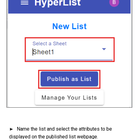
Name the list and select the attributes to be
►
displayed on the published list webpage.