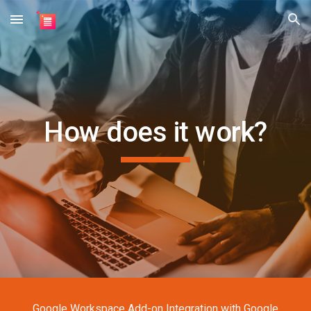
Skip to main content
Skip to navigation
How does it work?
Google Workspace Add-on Integration with Google