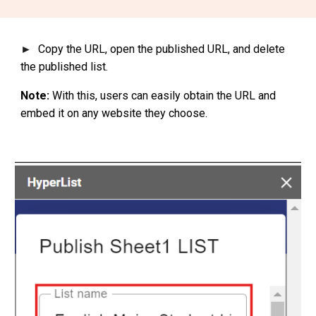
Copy the URL, open the published URL, and delete
►
the published list.
Note:
With this, users can easily obtain the URL and
embed it on any website they choose.