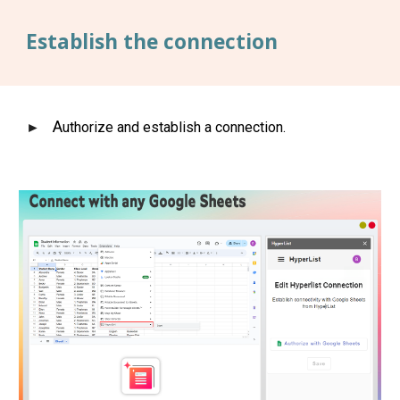
Establish the connection
A
uthorize and establish a connection.
►