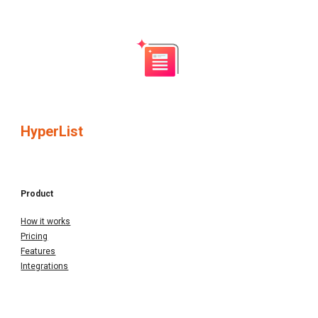
HyperList
Product
How it works
Pricing
Features
Integrations