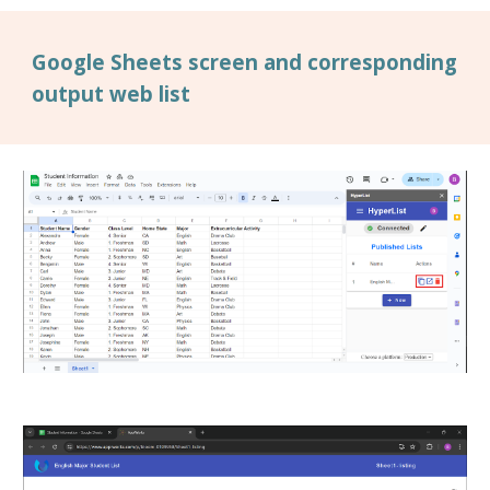
Google Sheets screen and corresponding
output web list