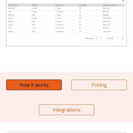
How it works
Pricing
Integrations