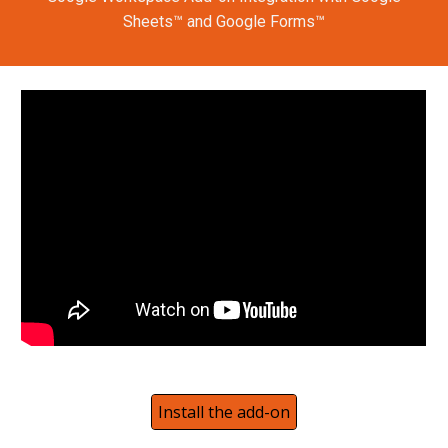
Sheets™ and Google Forms™
Install the add-on