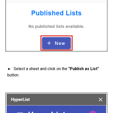
Select a sheet and click on the
"Publish as List"
►
button.