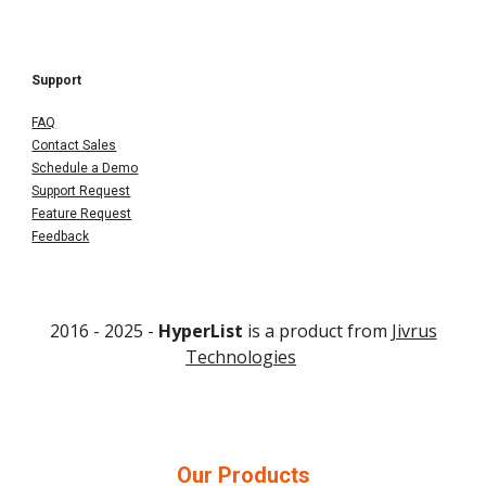
Support
FAQ
Contact Sales
Schedule a Demo
Support Request
Feature Request
Feedback
2016 - 202
5
-
HyperList
is a product from
Jivrus
Technologies
Our Products