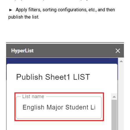
Apply filters, sorting configurations, etc., and then
►
publish the list.