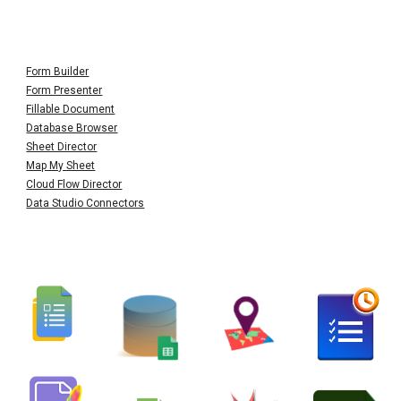
Form Builder
Form Presenter
Fillable Document
Database Browser
Sheet Director
Map My Sheet
Cloud Flow Director
Data Studio Connectors