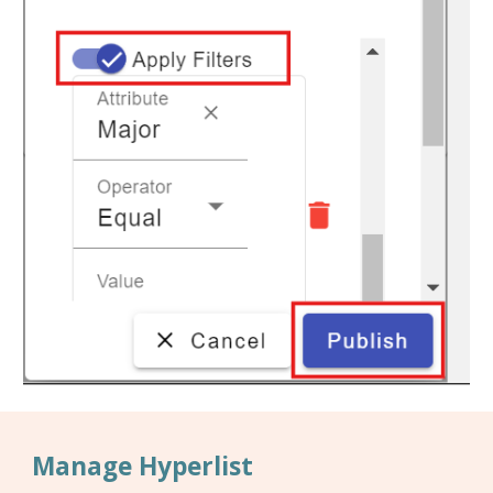
Manage Hyperlist