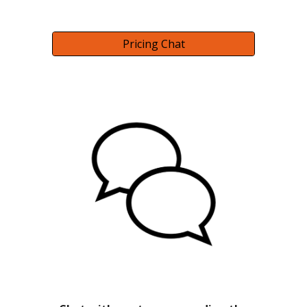
Pricing Chat