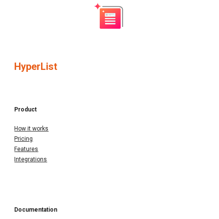
HyperList
Product
How it works
Pricing
Features
Integrations
Documentation