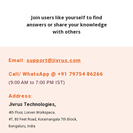
Join users like yourself to find
answers or share your knowledge
with others
Email:
support@jivrus.com
Call/ WhatsApp @ +91 79754 86266
(9:00 AM to 7:00 PM IST)
Address:
Jivrus Technologies,
4th Floor, Lorven Workspace,
#7, 80 Feet Road, Koramangala 7th Block,
Bengaluru, India