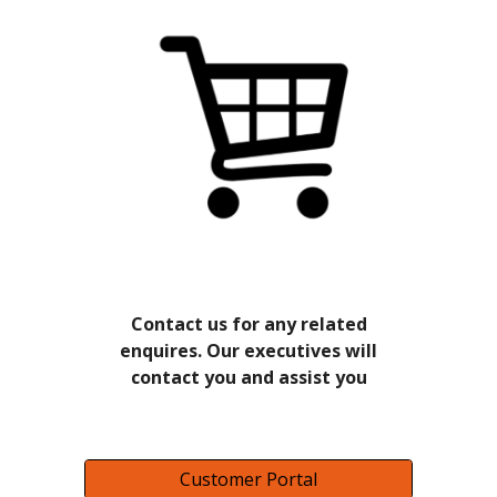
Contact us for any related
enquires. Our executives will
contact you and assist you
Customer Portal