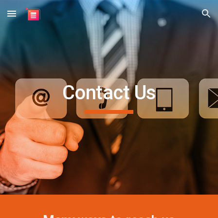
Skip to main content
Skip to navigation
Contact Us