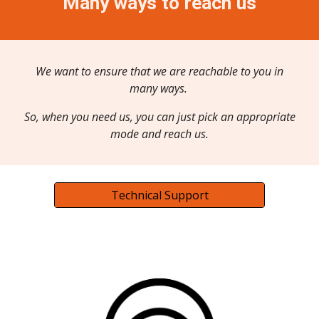
Many ways to reach us
We want to ensure that we are reachable to you in
many ways.
So, when you need us, you can just pick an appropriate
mode and reach us.
Technical Support