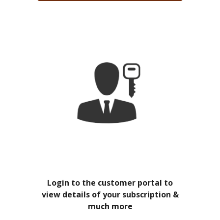
Login to the customer portal to
view details of your subscription &
much more