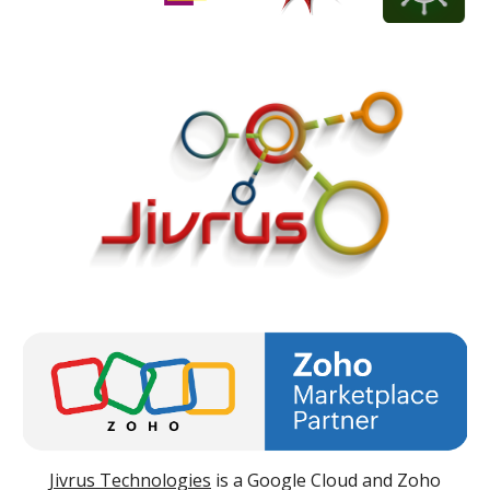
Jivrus Technologies
is a Google Cloud and Zoho