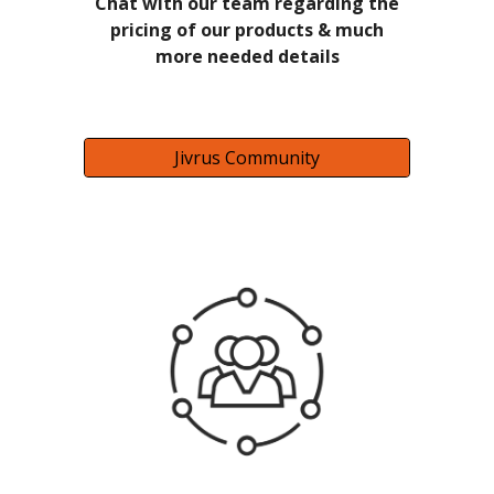
Chat with our team regarding the
pricing of our products & much
more needed details
Jivrus Community