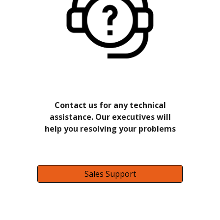
Contact us for any technical
assistance. Our executives will
help you resolving your problems
Sales Support