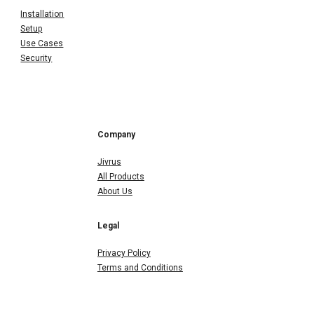
Installation
Setup
Use Cases
Security
Company
Jivrus
All Products
About Us
Legal
Privacy Policy
Terms and Conditions