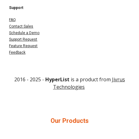
Support
FAQ
Contact Sales
Schedule a Demo
Support Request
Feature Request
Feedback
2016 - 202
5
-
HyperList
is a product from
Jivrus
Technologies
Our Products