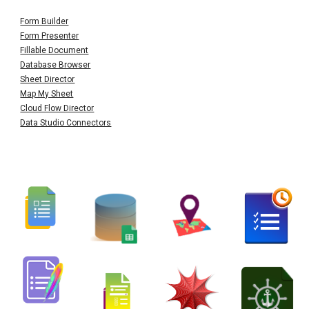
Form Builder
Form Presenter
Fillable Document
Database Browser
Sheet Director
Map My Sheet
Cloud Flow Director
Data Studio Connectors