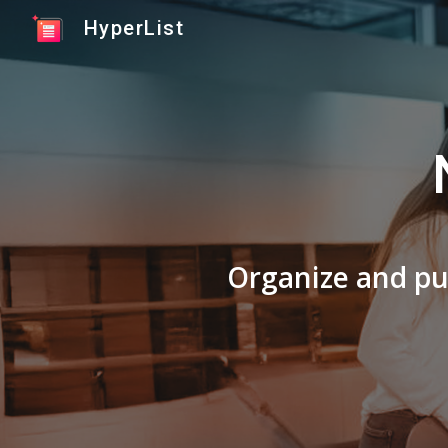
HyperList
Sk
Organize and pub