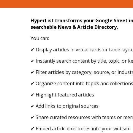
HyperList transforms your Google Sheet in
searchable News & Article Directory.
You can:
✔ Display articles in visual cards or table layo
✔ Instantly search content by title, topic, or 
✔ Filter articles by category, source, or indust
✔ Organize content into topics and collection
✔ Highlight featured articles
✔ Add links to original sources
✔ Share curated resources with teams or me
✔ Embed article directories into your website