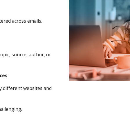
tered across emails,
topic, source, author, or
rces
y different websites and
allenging.