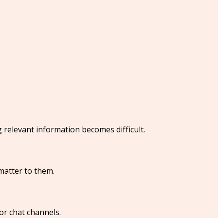
 relevant information becomes difficult.
 matter to them.
or chat channels.