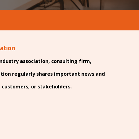
zation
ndustry association, consulting firm,
ation regularly shares important news and
customers, or stakeholders.