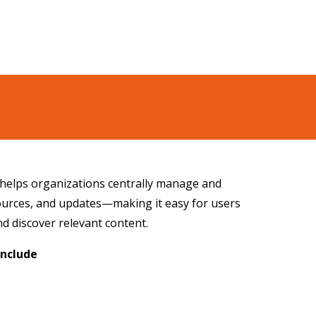
 helps organizations centrally manage and
sources, and updates—making it easy for users
and discover relevant content.
Include