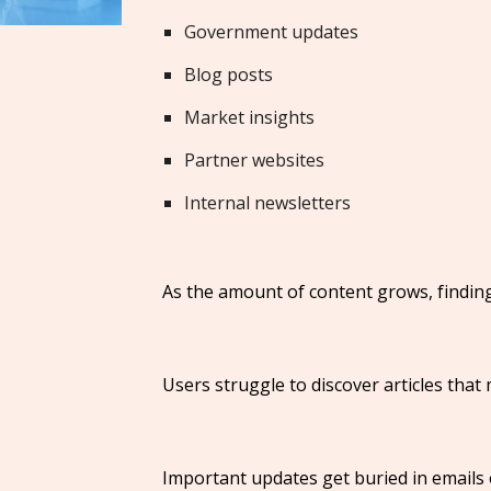
Government updates
Blog posts
Market insights
Partner websites
Internal newsletters
As the amount of content grows, finding
Users struggle to discover articles that
Important updates get buried in emails 