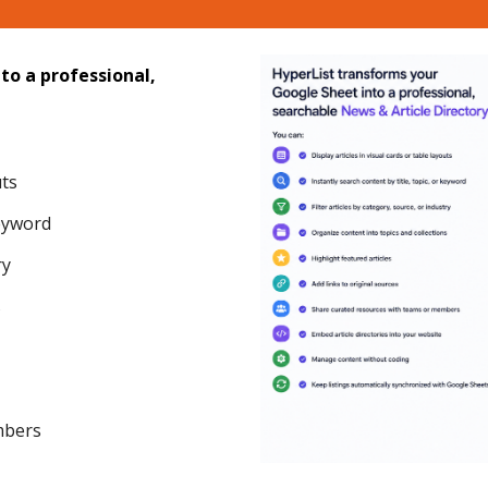
to a professional,
uts
keyword
ry
s
mbers