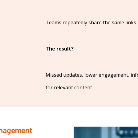
Teams repeatedly share the same links b
The result?
Missed updates, lower engagement, inf
for relevant content.
nagement