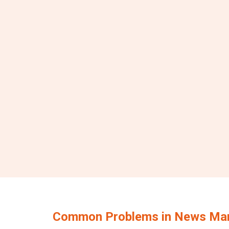
Common Problems in News Ma