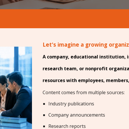
Let's imagine a growing organi
A company, educational institution, i
research team, or nonprofit organiz
resources with employees, members, 
Content comes from multiple sources:
Industry publications
Company announcements
Research reports