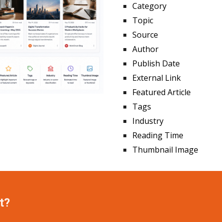
Category
Topic
Source
Author
Publish Date
External Link
Featured Article
Tags
Industry
Reading Time
Thumbnail Image
t?