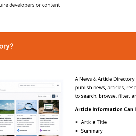
uire developers or content
ory?
A News & Article Directory
publish news, articles, re
to search, browse, filter, 
Article Information Can 
Article Title
Summary