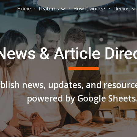
Home
Features
How it works?
Demos
ip to main content
Skip to navigat
News & Article Dire
lish news, updates, and resource
powered by Google Sheets