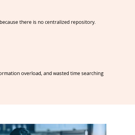
ecause there is no centralized repository.
ormation overload, and wasted time searching