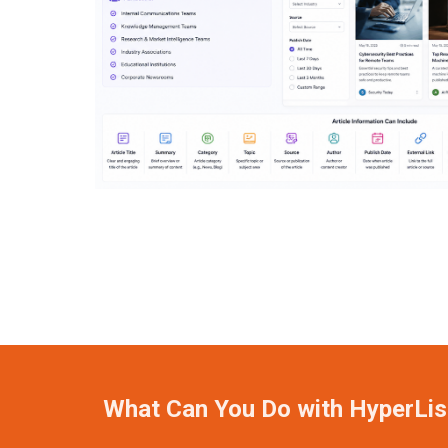
What Can You Do with HyperLis