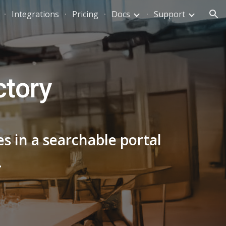
Integrations
Pricing
Docs
Support
ion
ctory
s in a searchable portal
.