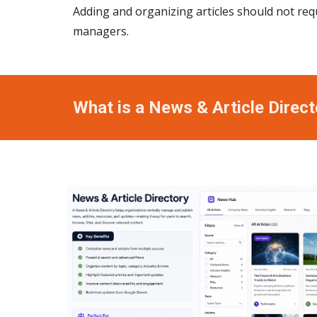
Adding and organizing articles should not req
managers.
What is a News & Article Direct