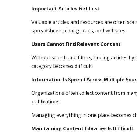
Important Articles Get Lost
Valuable articles and resources are often scat
spreadsheets, chat groups, and websites.
Users Cannot Find Relevant Content
Without search and filters, finding articles by 
category becomes difficult.
Information Is Spread Across Multiple Sou
Organizations often collect content from man
publications.
Managing everything in one place becomes ch
Maintaining Content Libraries Is Difficult