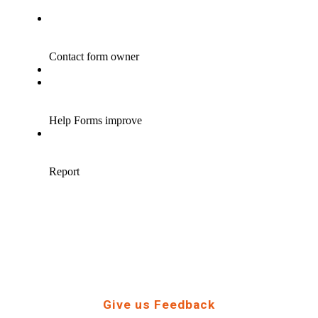
Give us Feedback