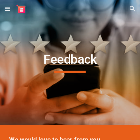
Skip to main content
Skip to navigation
Feedback
We would love to hear from you.