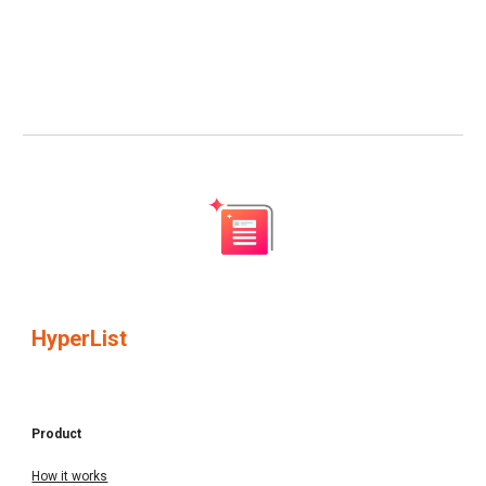
HyperList
Product
How it works