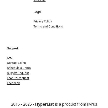
About Us
Legal
Privacy Policy
Terms and Conditions
Support
FAQ
Contact Sales
Schedule a Demo
Support Request
Feature Request
Feedback
2016 - 202
5
-
HyperList
is a product from
Jivrus