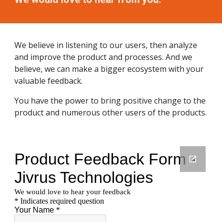
We believe in listening to our users, then analyze
and improve the product and processes. And we
believe, we can make a bigger ecosystem with your
valuable feedback.
You have the power to bring positive change to the
product and numerous other users of the products.