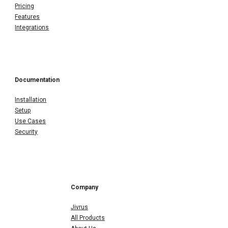
Pricing
Features
Integrations
Documentation
Installation
Setup
Use Cases
Security
Company
Jivrus
All Products