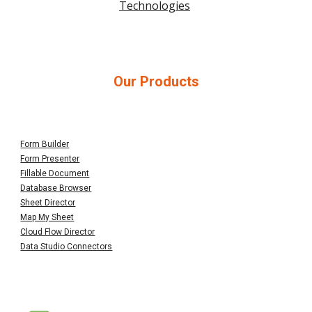
Technologies
Our Products
Form Builder
Form Presenter
Fillable Document
Database Browser
Sheet Director
Map My Sheet
Cloud Flow Director
Data Studio Connectors