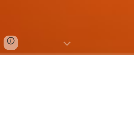
HyperList
transforms
data
f
rom
Google Sheets
and
Google
Forms
into a beautif
ul
web-based
list