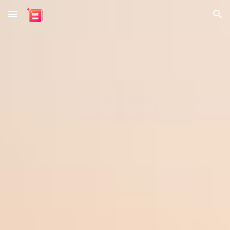
Skip to main content
Skip to navigation