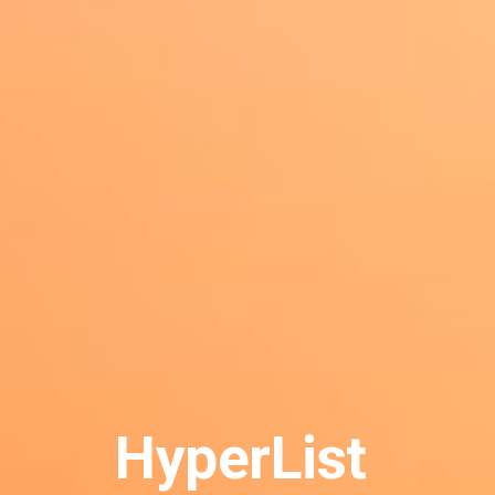
HyperList