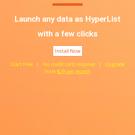
Launch any data as
H
yperList
with a few clicks
Install Now
Start Free | No credit card required | Upgrade
from
$29 per month